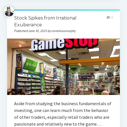
Stock Spikes from Irrational
0
Exuberance
Published June 30, 2025 by corneliussmurphy
Aside from studying the business fundamentals of
investing, one can learn much from the behavior
of other traders, especially retail traders who are
passionate and relatively new to the game.…