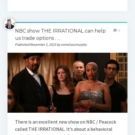
NBC show THE IRRATIONAL can help
0
us trade options . . .
Published November 2, 2023 by corneliussmurphy
There is an excellent new show on NBC / Peacock
called THE IRRATIONAL. It’s about a behavioral