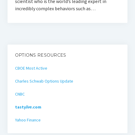
scientist who is the world’s leading expert in
incredibly complex behaviors such as…
OPTIONS RESOURCES
CBOE Most Active
Charles Schwab Options Update
CNBC
tasty
live
.com
Yahoo Finance