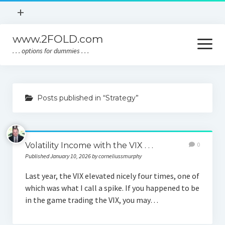
open
+
menu
www.2FOLD.com
Home
open
menu
. . . options for dummies . . .
About
Policies
Home
Contact
Posts published in “Strategy”
About
Policies
Volatility Income with the VIX . . .
0
Contact
Published January 10, 2026 by corneliussmurphy
Last year, the VIX elevated nicely four times, one of
which was what I call a spike. If you happened to be
in the game trading the VIX, you may…